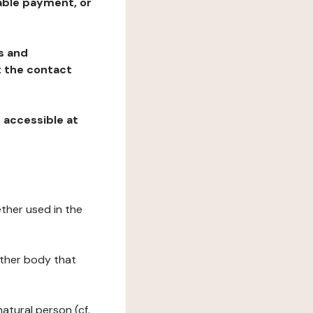
table payment, or
ns and
at the contact
, accessible at
ether used in the
 other body that
natural person (cf.