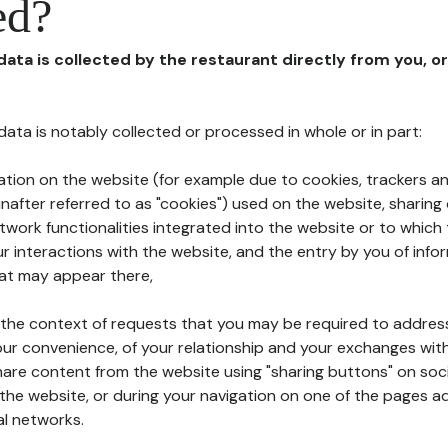
ed?
 data is collected by the restaurant directly from you, o
l data is notably collected or processed in whole or in part:
ation on the website (for example due to cookies, trackers an
nafter referred to as "cookies") used on the website, sharing 
etwork functionalities integrated into the website or to whic
 interactions with the website, and the entry by you of info
hat may appear there,
n the context of requests that you may be required to addres
ur convenience, of your relationship and your exchanges with
hare content from the website using "sharing buttons" on soc
the website, or during your navigation on one of the pages a
al networks.