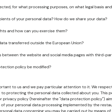
lected, for what processing purposes, on what legal basis and
pients of your personal data? How do we share your data?
ghts and how can you exercise them?
 data transferred outside the European Union?
ks between the website and social media pages with third-par
otection policy be modified?
ortant to us and we pay particular attention to it. We respect
to protecting the personal data collected about you. This p
r privacy policy (hereinafter the "data protection policy") ai
s of your personal data processing implemented by the resta
personal data concerning you may be carried out by means of 