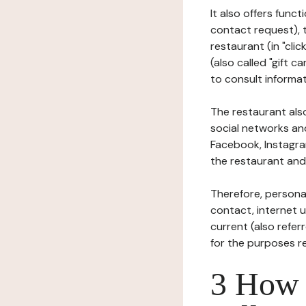
It also offers func
contact request), 
restaurant (in "clic
(also called "gift c
to consult informat
The restaurant also
social networks an
Facebook, Instagra
the restaurant and 
Therefore, persona
contact, internet us
current (also refer
for the purposes r
3 How i