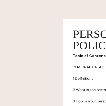
PERS
POLI
Table of Content
PERSONAL DATA P
1 Definitions
2 What is the resta
3 How is your pers