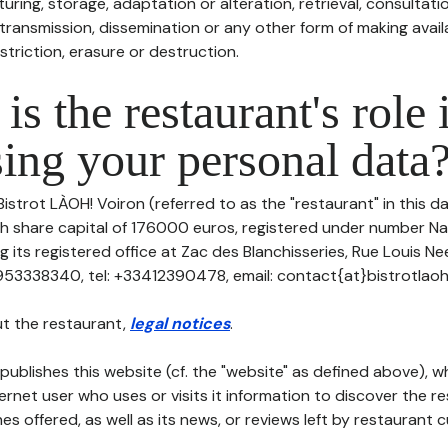
uring, storage, adaptation or alteration, retrieval, consultatio
ransmission, dissemination or any other form of making availa
striction, erasure or destruction.
is the restaurant's role 
ing your personal data
Bistrot LÀOH! Voiron (referred to as the "restaurant" in this 
ith share capital of 176000 euros, registered under number Na
 its registered office at Zac des Blanchisseries, Rue Louis N
53338340, tel: +33412390478, email: contact{at}bistrotlaoh
t the restaurant,
legal notices
.
publishes this website (cf. the "website" as defined above), 
ternet user who uses or visits it information to discover the re
s offered, as well as its news, or reviews left by restaurant 