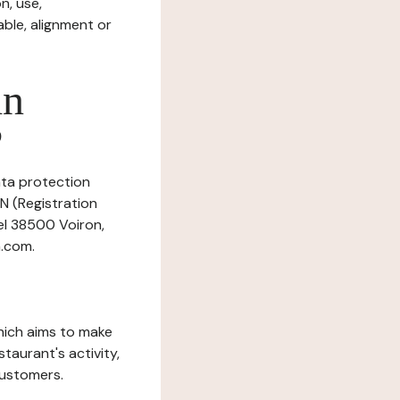
n, use,
ble, alignment or
in
?
data protection
N (Registration
eel 38500 Voiron,
.com.
which aims to make
staurant's activity,
customers.