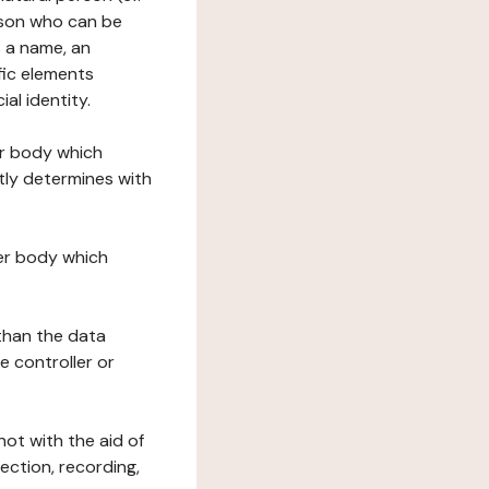
erson who can be
as a name, an
ific elements
ial identity.
her body which
tly determines with
her body which
 than the data
e controller or
ot with the aid of
ection, recording,