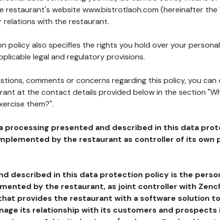
he restaurant's website www.bistrotlaoh.com (hereinafter the 
 relations with the restaurant.
n policy also specifies the rights you hold over your personal
plicable legal and regulatory provisions.
estions, comments or concerns regarding this policy, you can
rant at the contact details provided below in the section "Wh
xercise them?".
a processing presented and described in this data prot
plemented by the restaurant as controller of its own p
d described in this data protection policy is the perso
ented by the restaurant, as joint controller with Zench
that provides the restaurant with a software solution t
age its relationship with its customers and prospects i