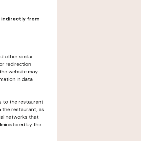
r indirectly from
d other similar
or redirection
h the website may
rmation in data
s to the restaurant
 the restaurant, as
ial networks that
dministered by the