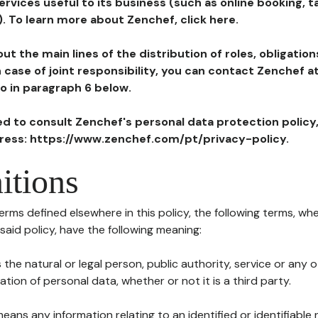
ervices useful to its business (such as online booking, 
). To learn more about Zenchef, click here.
ut the main lines of the distribution of roles, obligatio
in case of joint responsibility, you can contact Zenchef 
to in paragraph 6 below.
ted to consult Zenchef's personal data protection policy
dress: https://www.zenchef.com/pt/privacy-policy.
itions
terms defined elsewhere in this policy, the following terms, wh
n said policy, have the following meaning:
s the natural or legal person, public authority, service or any
ion of personal data, whether or not it is a third party.
means any information relating to an identified or identifiable 