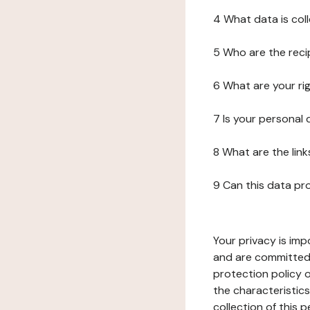
4 What data is col
5 Who are the reci
6 What are your ri
7 Is your personal
8 What are the lin
9 Can this data pr
Your privacy is imp
and are committed 
protection policy o
the characteristic
collection of this 