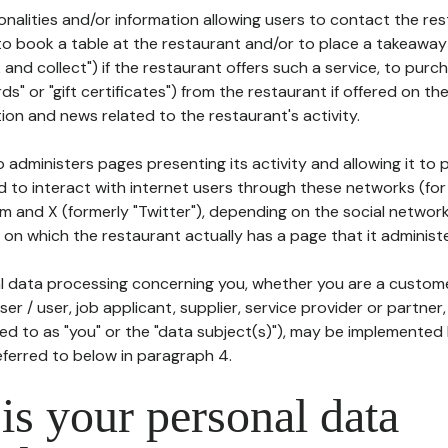
tionalities and/or information allowing users to contact the res
to book a table at the restaurant and/or to place a takeaway
k and collect") if the restaurant offers such a service, to purc
ards" or "gift certificates") from the restaurant if offered on t
ion and news related to the restaurant's activity.
 administers pages presenting its activity and allowing it to
d to interact with internet users through these networks (for
m and X (formerly "Twitter"), depending on the social networ
on which the restaurant actually has a page that it administe
l data processing concerning you, whether you are a custom
er / user, job applicant, supplier, service provider or partner,
red to as "you" or the "data subject(s)"), may be implemented
eferred to below in paragraph 4.
s your personal data