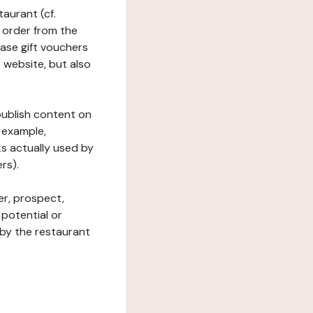
taurant (cf.
 order from the
hase gift vouchers
he website, but also
 publish content on
 example,
ks actually used by
rs).
er, prospect,
 potential or
 by the restaurant