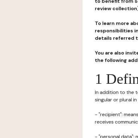
to benefit from s
review collection
To learn more abo
responsibilities 
details referred 
You are also invi
the following ad
1 Defin
In addition to the 
singular or plural i
- "recipient": mean
receives communicat
- "personal data": 