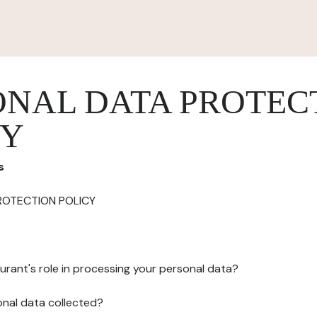
ONAL DATA PROTEC
CY
s
ROTECTION POLICY
urant's role in processing your personal data?
onal data collected?