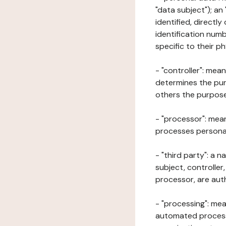
"data subject"); an
identified, directly
identification numb
specific to their ph
- "controller": mea
determines the pur
others the purposes
- "processor": mean
processes personal 
- "third party": a 
subject, controller
processor, are aut
- "processing": mea
automated processe