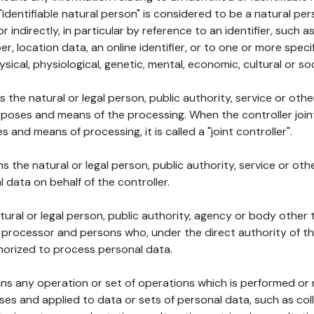
 "identifiable natural person" is considered to be a natural p
 or indirectly, in particular by reference to an identifier, such 
er, location data, an online identifier, or to one or more spec
ysical, physiological, genetic, mental, economic, cultural or soc
ns the natural or legal person, public authority, service or ot
poses and means of the processing. When the controller join
 and means of processing, it is called a "joint controller".
s the natural or legal person, public authority, service or ot
data on behalf of the controller.
natural or legal person, public authority, agency or body other
, processor and persons who, under the direct authority of th
horized to process personal data.
ns any operation or set of operations which is performed or n
s and applied to data or sets of personal data, such as coll