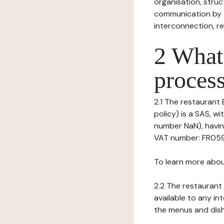
organisation, struct
communication by t
interconnection, re
2 What 
process
2.1 The restaurant 
policy) is a SAS, w
number NaN), having
VAT number: FR059
To learn more abou
2.2 The restaurant 
available to any in
the menus and dishe