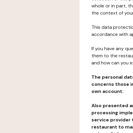
whole or in part, t
the context of your
This data protectio
accordance with ap
If you have any qu
them to the restau
and how can you e
The personal dat
concerns those im
own account.
Also presented an
processing implem
service provider 
restaurant to man