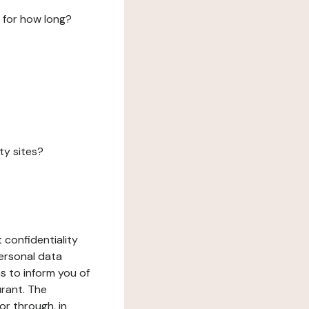
 for how long?
ty sites?
 confidentiality
ersonal data
ms to inform you of
urant. The
or through, in