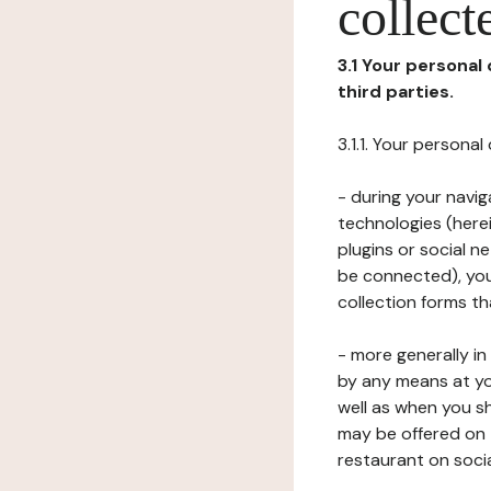
collect
3.1 Your personal
third parties.
3.1.1. Your persona
- during your navig
technologies (herei
plugins or social n
be connected), your
collection forms t
- more generally i
by any means at yo
well as when you s
may be offered on 
restaurant on soci