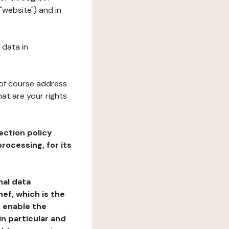
"website") and in
 data in
 of course address
at are your rights
ection policy
rocessing, for its
nal data
ef, which is the
o enable the
n particular and